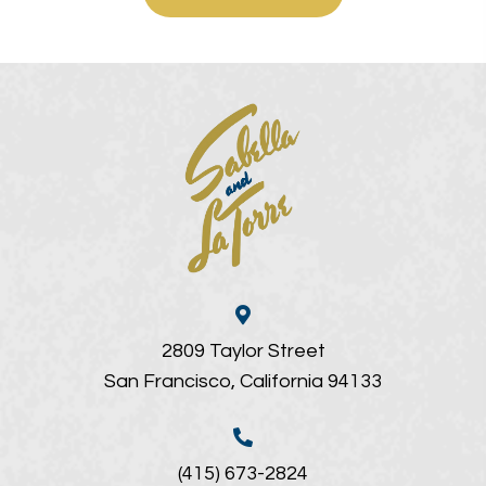
2809 Taylor Street
San Francisco, California 94133
(415) 673-2824