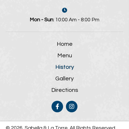
Mon - Sun
: 10:00 Am - 8:00 Pm
Home
Menu
History
Gallery
Directions
© 2026, Sabella & La Torre. All Rights Reserved.