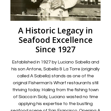
A Historic Legacy in
Seafood Excellence
Since 1927
Established in 1927 by Luciano Sabella and
his son Antone, Sabella & La Torre (originally
called A Sabella) stands as one of the
original Fisherman's Wharf restaurants still
thriving today. Hailing from the fishing town
of Siacca in Sicily, Luciano wasted no time
applying his expertise to the bustling
seafood scene of San Francisco. Opening A