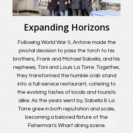
Expanding Horizons
Following World War II, Antone made the
pivotal decision to pass the torch to his
brothers, Frank and Michael Sabella, and his
nephews, Toni and Louis La Torre. Together,
they transformed the humble crab stand
into a full-service restaurant, catering to
the evolving tastes of locals and tourists
alike. As the years went by, Sabella & La
Torre grew in both reputation and scale,
becoming a beloved fixture of the
Fisherman's Wharf dining scene.