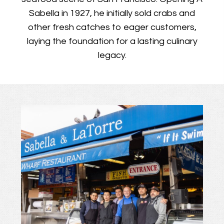
Sabella in 1927, he initially sold crabs and
other fresh catches to eager customers,
laying the foundation for a lasting culinary
legacy.