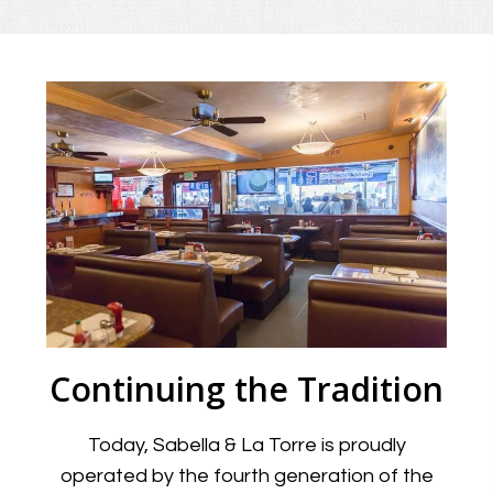
Continuing the Tradition
Today, Sabella & La Torre is proudly
operated by the fourth generation of the