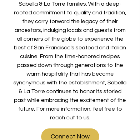
Sabella & La Torre families. With a deep-
rooted commitment to quality and tradition,
they carry forward the legacy of their
ancestors, indulging locals and guests from
all corners of the globe to experience the
best of San Francisco's seafood and Italian
cuisine. From the time-honored recipes
passed down through generations to the
warm hospitality that has become
synonymous with the establishment, Sabella
& La Torre continues to honor its storied
past while embracing the excitement of the
future. For more information, feel free to
reach out to us.
Connect Now