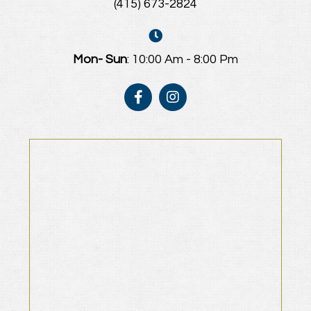
(415) 673-2824
Mon- Sun
: 10:00 Am - 8:00 Pm