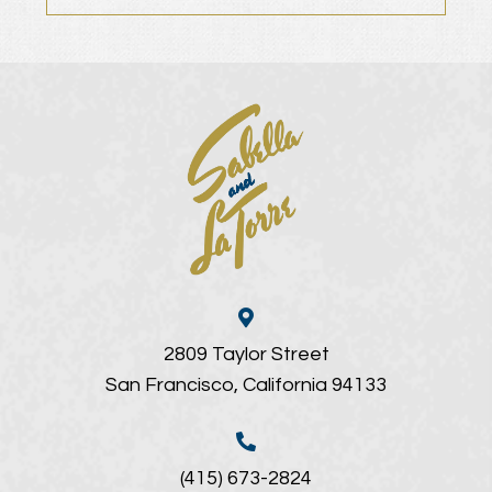
2809 Taylor Street
San Francisco, California 94133
(415) 673-2824