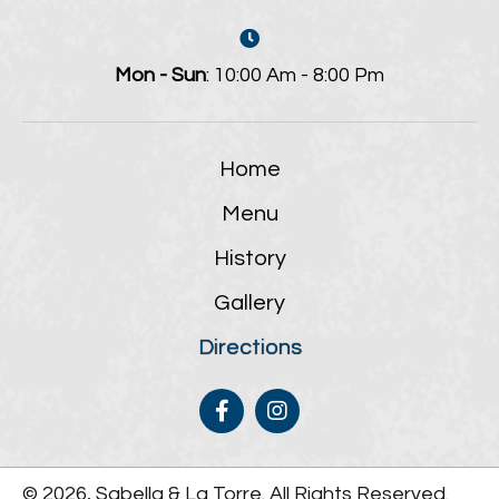
Mon - Sun
: 10:00 Am - 8:00 Pm
Home
Menu
History
Gallery
Directions
© 2026, Sabella & La Torre. All Rights Reserved.