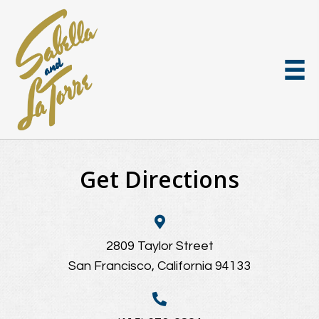
Get Directions
2809 Taylor Street
San Francisco, California 94133