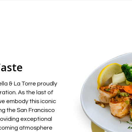
Taste
la & La Torre proudly
ation. As the last of
 we embody this iconic
ving the San Francisco
roviding exceptional
welcoming atmosphere