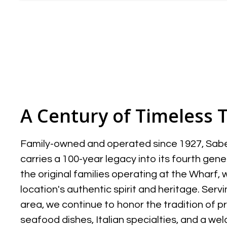
A Century of Timeless 
Family-owned and operated since 1927, Sabel
carries a 100-year legacy into its fourth gener
the original families operating at the Wharf,
location's authentic spirit and heritage. Ser
area, we continue to honor the tradition of p
seafood dishes, Italian specialties, and a 