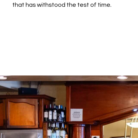
that has withstood the test of time.