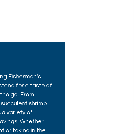
ring Fisherman's
stand for a taste of
 the go. From
 succulent shrimp
 a variety of
cravings. Whether
t or taking in the