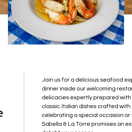
Join us for a delicious seafood e
dinner inside our welcoming restau
delicacies expertly prepared with
classic Italian dishes crafted wit
e
celebrating a special occasion or
Sabella & La Torre promises an ext