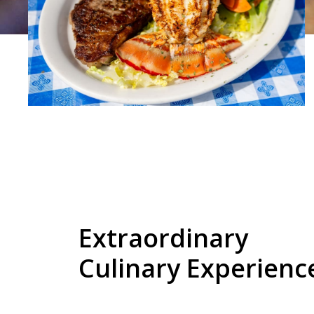
Extraordinary
Culinary Experienc