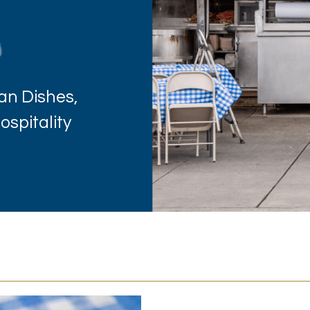
an Dishes,
spitality