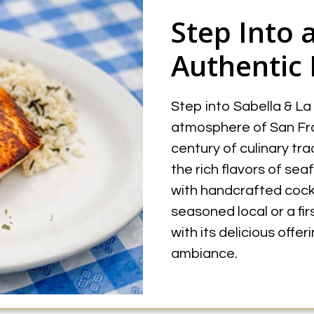
Step Into 
Authentic 
Step into Sabella & La
atmosphere of San Fra
century of culinary tra
the rich flavors of sea
with handcrafted cockt
seasoned local or a fi
with its delicious offe
ambiance.