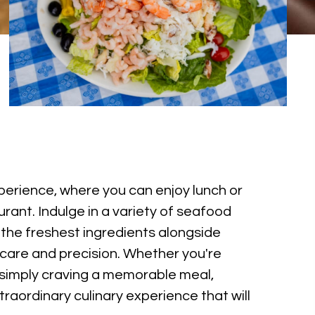
xperience, where you can enjoy lunch or
rant. Indulge in a variety of seafood
 the freshest ingredients alongside
h care and precision. Whether you're
 simply craving a memorable meal,
raordinary culinary experience that will