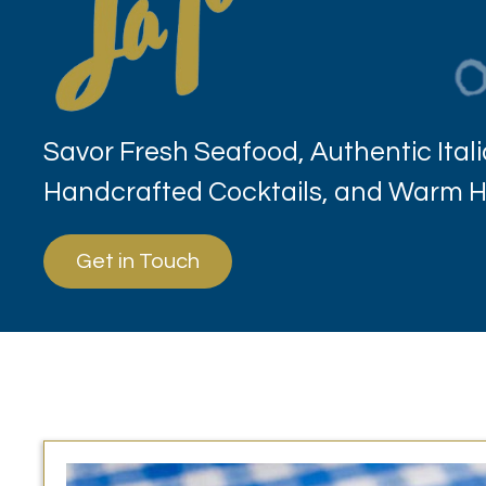
Savor Fresh Seafood, Authentic Itali
Handcrafted Cocktails, and Warm Ho
Get in Touch