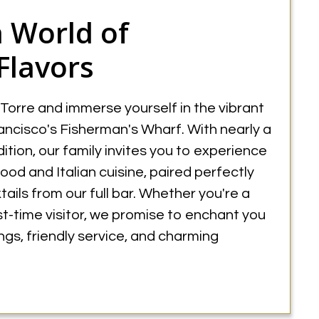
a World of
Flavors
 Torre and immerse yourself in the vibrant
ncisco's Fisherman's Wharf. With nearly a
dition, our family invites you to experience
food and Italian cuisine, paired perfectly
ails from our full bar. Whether you're a
rst-time visitor, we promise to enchant you
rings, friendly service, and charming