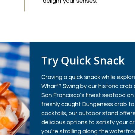
delight your senses.
Try Quick Snack
Craving a quick snack while explo
Wharf? Swing by our historic crab 
San Francisco's finest seafood on
freshly caught Dungeness crab to
cocktails, our outdoor stand offers
delicious options to satisfy your 
you're strolling along the waterfron