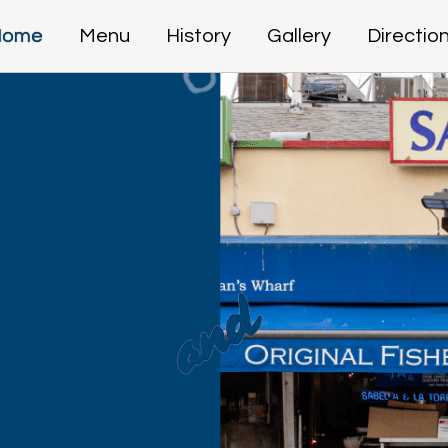
Home
Menu
History
Gallery
Directio